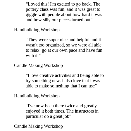
“
Loved this! I'm excited to go back. The
pottery class was fun, and it was great to
giggle with people about how hard it was
and how silly our pieces turned out
”
Handbuilding Workshop
“
They were super nice and helpful and it
wasn't too organized, so we were all able
to relax, go at our own pace and have fun
with it.
”
Candle Making Workshop
“
I love creative activities and being able to
try something new. I also love that I was
able to make something that I can use
”
Handbuilding Workshop
“
I've now been there twice and greatly
enjoyed it both times. The instructors in
particular do a great job
”
Candle Making Workshop