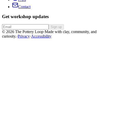
Contact
Get workshop updates
Sign up
© 2026 The Pottery Loop
·
Made with clay, community, and
curiosity.
·
Privacy
·
Accessibility