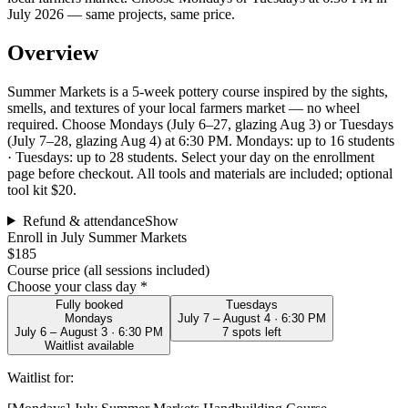
July 2026 — same projects, same price.
Overview
Summer Markets is a 5-week pottery course inspired by the sights,
smells, and textures of your local farmers market — no wheel
required. Choose Mondays (July 6–27, glazing Aug 3) or Tuesdays
(July 7–28, glazing Aug 4) at 6:30 PM. Mondays: up to 16 students
· Tuesdays: up to 28 students. Select your day on the enrollment
page before checkout. All tools and materials are included; optional
tool kit $20.
Refund & attendance
Show
Enroll in July Summer Markets
$185
Course price (all sessions included)
Choose your class day *
Fully booked
Tuesdays
Mondays
July 7 – August 4 · 6:30 PM
July 6 – August 3 · 6:30 PM
7
spot
s
left
Waitlist available
Waitlist for: