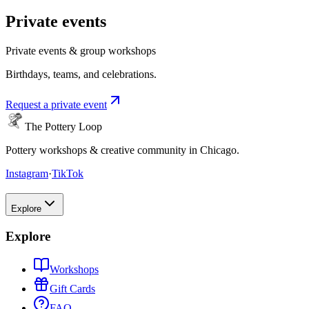
Private events
Private events & group workshops
Birthdays, teams, and celebrations.
Request a private event
The Pottery Loop
Pottery workshops & creative community in Chicago.
Instagram
·
TikTok
Explore
Explore
Workshops
Gift Cards
FAQ