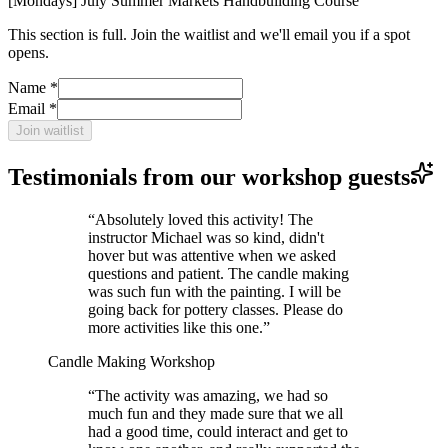
[Mondays] July Summer Markets Handbuilding Course
This section is full. Join the waitlist and we'll email you if a spot
opens.
Name *
Email *
Join waitlist
Testimonials from our workshop guests
“
Absolutely loved this activity! The
instructor Michael was so kind, didn't
hover but was attentive when we asked
questions and patient. The candle making
was such fun with the painting. I will be
going back for pottery classes. Please do
more activities like this one.
”
Candle Making Workshop
“
The activity was amazing, we had so
much fun and they made sure that we all
had a good time, could interact and get to