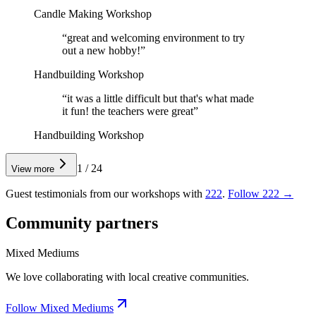
Candle Making Workshop
“
great and welcoming environment to try
out a new hobby!
”
Handbuilding Workshop
“
it was a little difficult but that's what made
it fun! the teachers were great
”
Handbuilding Workshop
1
/
24
View more
Guest testimonials from our workshops with
222
.
Follow 222 →
Community partners
Mixed Mediums
We love collaborating with local creative communities.
Follow Mixed Mediums