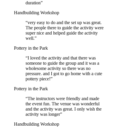
duration
”
Handbuilding Workshop
“
very easy to do and the set up was great.
The people there to guide the activity were
super nice and helped guide the activity
well.
”
Pottery in the Park
“
I loved the activity and that there was
someone to guide the group and it was a
wholesome activity so there was no
pressure. and I got to go home with a cute
pottery piece!
”
Pottery in the Park
“
The instructors were friendly and made
the event fun. The venue was wonderful
and the activity was great. I only wish the
activity was longer
”
Handbuilding Workshop