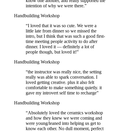
know one another, and really supported the
intention of why we were there.
”
Handbuilding Workshop
“
I loved that it was so cute. We were a
little late from dinner so we missed the
intro, but I think that was such a good first-
time meeting people activity to do after
dinner. I loved it — definitely a lot of
people though, but loved it!
”
Handbuilding Workshop
“
the instructor was really nice, the setting
really was able to spark conversation. I
loved getting creative. plus it also felt
comfortable to make something quietly. it
gave my introvert self time to recharge
”
Handbuilding Workshop
“
Absolutely loved the ceramics workshop
and how they knew we were coming and
were young/leaned into helping us get to
know each other. No dull moment, perfect