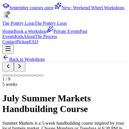
September courses open
·
New: Weekend Wheel Workshops
The Pottery Loop
The Pottery Loop
Home
Book a Workshop
Private Events
Past
Events
Kids
About
The Process
Contact
Pickup
FAQ
Back to Workshops
1
/
9
5 weeks
July Summer Markets
Handbuilding Course
Summer Markets is a 5-week handbuilding course inspired by your
local farmers market. Choose Mondays or Tuesdays at 6:30 PM in