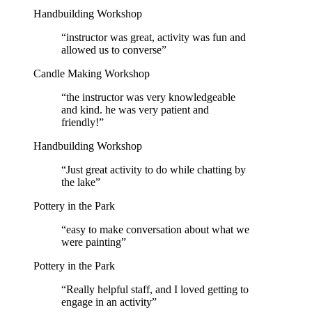
Handbuilding Workshop
“
instructor was great, activity was fun and
allowed us to converse
”
Candle Making Workshop
“
the instructor was very knowledgeable
and kind. he was very patient and
friendly!
”
Handbuilding Workshop
“
Just great activity to do while chatting by
the lake
”
Pottery in the Park
“
easy to make conversation about what we
were painting
”
Pottery in the Park
“
Really helpful staff, and I loved getting to
engage in an activity
”