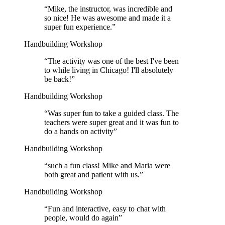
“
Mike, the instructor, was incredible and
so nice! He was awesome and made it a
super fun experience.
”
Handbuilding Workshop
“
The activity was one of the best I've been
to while living in Chicago! I'll absolutely
be back!
”
Handbuilding Workshop
“
Was super fun to take a guided class. The
teachers were super great and it was fun to
do a hands on activity
”
Handbuilding Workshop
“
such a fun class! Mike and Maria were
both great and patient with us.
”
Handbuilding Workshop
“
Fun and interactive, easy to chat with
people, would do again
”