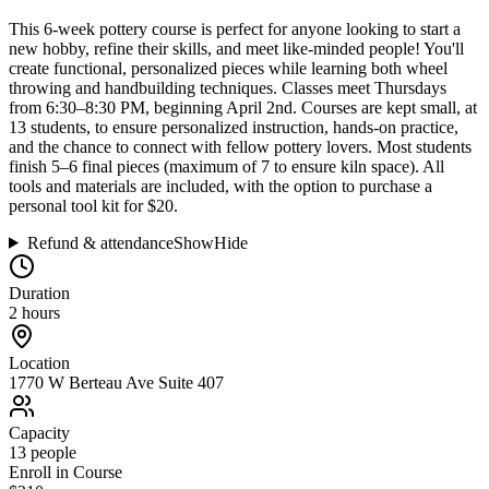
This 6-week pottery course is perfect for anyone looking to start a
new hobby, refine their skills, and meet like-minded people! You'll
create functional, personalized pieces while learning both wheel
throwing and handbuilding techniques. Classes meet Thursdays
from 6:30–8:30 PM, beginning April 2nd. Courses are kept small, at
13 students, to ensure personalized instruction, hands-on practice,
and the chance to connect with fellow pottery lovers. Most students
finish 5–6 final pieces (maximum of 7 to ensure kiln space). All
tools and materials are included, with the option to purchase a
personal tool kit for $20.
Refund & attendance
Show
Hide
Duration
2 hours
Location
1770 W Berteau Ave Suite 407
Capacity
13
people
Enroll in Course