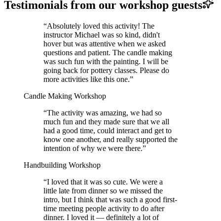
Testimonials from our workshop guests
“
Absolutely loved this activity! The
instructor Michael was so kind, didn't
hover but was attentive when we asked
questions and patient. The candle making
was such fun with the painting. I will be
going back for pottery classes. Please do
more activities like this one.
”
Candle Making Workshop
“
The activity was amazing, we had so
much fun and they made sure that we all
had a good time, could interact and get to
know one another, and really supported the
intention of why we were there.
”
Handbuilding Workshop
“
I loved that it was so cute. We were a
little late from dinner so we missed the
intro, but I think that was such a good first-
time meeting people activity to do after
dinner. I loved it — definitely a lot of