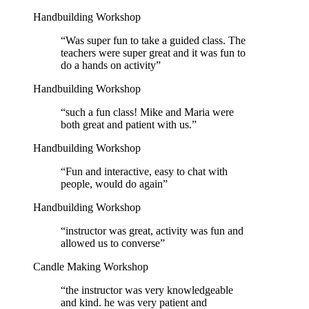
Handbuilding Workshop
“
Was super fun to take a guided class. The
teachers were super great and it was fun to
do a hands on activity
”
Handbuilding Workshop
“
such a fun class! Mike and Maria were
both great and patient with us.
”
Handbuilding Workshop
“
Fun and interactive, easy to chat with
people, would do again
”
Handbuilding Workshop
“
instructor was great, activity was fun and
allowed us to converse
”
Candle Making Workshop
“
the instructor was very knowledgeable
and kind. he was very patient and