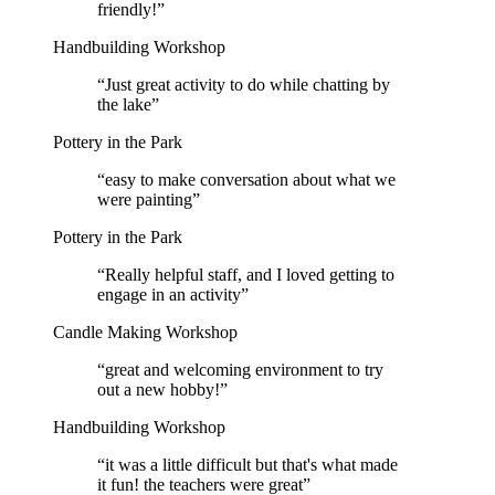
friendly!
”
Handbuilding Workshop
“
Just great activity to do while chatting by
the lake
”
Pottery in the Park
“
easy to make conversation about what we
were painting
”
Pottery in the Park
“
Really helpful staff, and I loved getting to
engage in an activity
”
Candle Making Workshop
“
great and welcoming environment to try
out a new hobby!
”
Handbuilding Workshop
“
it was a little difficult but that's what made
it fun! the teachers were great
”