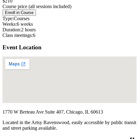
$210
Course price (all sessions included)
Enroll in Course
Type:
Courses
Weeks:
6 weeks
Duration:
2 hours
Class meetings:
6
Event Location
1770 W Berteau Ave Suite 407, Chicago, IL 60613
Located in the Artsy Ravenswood, easily accessible by public transit
and street parking available.