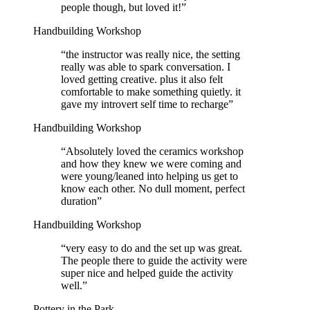
people though, but loved it!
”
Handbuilding Workshop
“
the instructor was really nice, the setting
really was able to spark conversation. I
loved getting creative. plus it also felt
comfortable to make something quietly. it
gave my introvert self time to recharge
”
Handbuilding Workshop
“
Absolutely loved the ceramics workshop
and how they knew we were coming and
were young/leaned into helping us get to
know each other. No dull moment, perfect
duration
”
Handbuilding Workshop
“
very easy to do and the set up was great.
The people there to guide the activity were
super nice and helped guide the activity
well.
”
Pottery in the Park