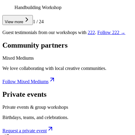
Handbuilding Workshop
1
/
24
View more
Guest testimonials from our workshops with
222
.
Follow 222 →
Community partners
Mixed Mediums
We love collaborating with local creative communities.
Follow Mixed Mediums
Private events
Private events & group workshops
Birthdays, teams, and celebrations.
Request a private event