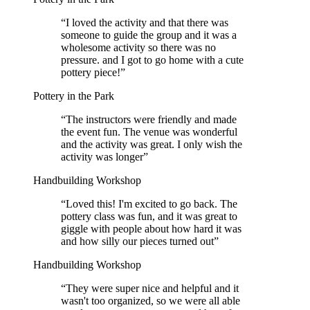
“
I loved the activity and that there was
someone to guide the group and it was a
wholesome activity so there was no
pressure. and I got to go home with a cute
pottery piece!
”
Pottery in the Park
“
The instructors were friendly and made
the event fun. The venue was wonderful
and the activity was great. I only wish the
activity was longer
”
Handbuilding Workshop
“
Loved this! I'm excited to go back. The
pottery class was fun, and it was great to
giggle with people about how hard it was
and how silly our pieces turned out
”
Handbuilding Workshop
“
They were super nice and helpful and it
wasn't too organized, so we were all able