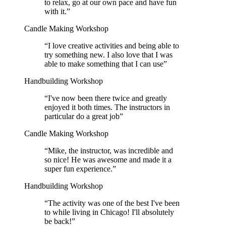
to relax, go at our own pace and have fun
with it.
”
Candle Making Workshop
“
I love creative activities and being able to
try something new. I also love that I was
able to make something that I can use
”
Handbuilding Workshop
“
I've now been there twice and greatly
enjoyed it both times. The instructors in
particular do a great job
”
Candle Making Workshop
“
Mike, the instructor, was incredible and
so nice! He was awesome and made it a
super fun experience.
”
Handbuilding Workshop
“
The activity was one of the best I've been
to while living in Chicago! I'll absolutely
be back!
”