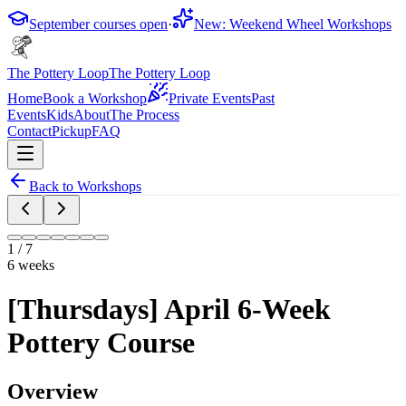
September courses open
·
New: Weekend Wheel Workshops
The Pottery Loop
The Pottery Loop
Home
Book a Workshop
Private Events
Past
Events
Kids
About
The Process
Contact
Pickup
FAQ
Back to Workshops
1
/
7
6 weeks
[Thursdays] April 6-Week
Pottery Course
Overview