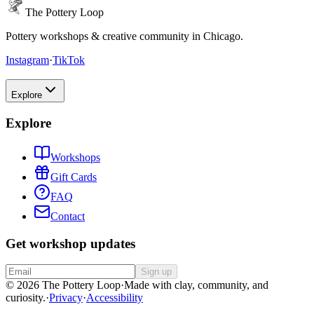
The Pottery Loop
Pottery workshops & creative community in Chicago.
Instagram
·
TikTok
Explore
Explore
Workshops
Gift Cards
FAQ
Contact
Get workshop updates
Sign up
© 2026 The Pottery Loop
·
Made with clay, community, and
curiosity.
·
Privacy
·
Accessibility