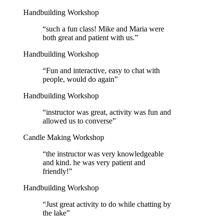
Handbuilding Workshop
“
such a fun class! Mike and Maria were
both great and patient with us.
”
Handbuilding Workshop
“
Fun and interactive, easy to chat with
people, would do again
”
Handbuilding Workshop
“
instructor was great, activity was fun and
allowed us to converse
”
Candle Making Workshop
“
the instructor was very knowledgeable
and kind. he was very patient and
friendly!
”
Handbuilding Workshop
“
Just great activity to do while chatting by
the lake
”