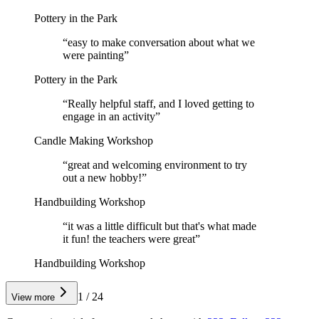
Pottery in the Park
“
easy to make conversation about what we
were painting
”
Pottery in the Park
“
Really helpful staff, and I loved getting to
engage in an activity
”
Candle Making Workshop
“
great and welcoming environment to try
out a new hobby!
”
Handbuilding Workshop
“
it was a little difficult but that's what made
it fun! the teachers were great
”
Handbuilding Workshop
1
/
24
View more