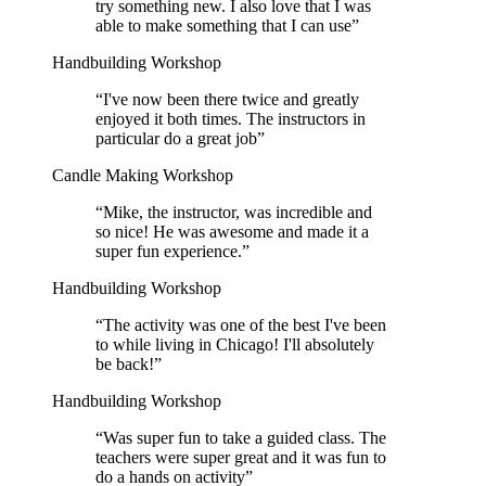
try something new. I also love that I was
able to make something that I can use
”
Handbuilding Workshop
“
I've now been there twice and greatly
enjoyed it both times. The instructors in
particular do a great job
”
Candle Making Workshop
“
Mike, the instructor, was incredible and
so nice! He was awesome and made it a
super fun experience.
”
Handbuilding Workshop
“
The activity was one of the best I've been
to while living in Chicago! I'll absolutely
be back!
”
Handbuilding Workshop
“
Was super fun to take a guided class. The
teachers were super great and it was fun to
do a hands on activity
”