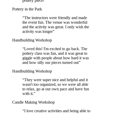
pottery piece!
”
Pottery in the Park
“
The instructors were friendly and made
the event fun. The venue was wonderful
and the activity was great. I only wish the
activity was longer
”
Handbuilding Workshop
“
Loved this! I'm excited to go back. The
pottery class was fun, and it was great to
giggle with people about how hard it was
and how silly our pieces turned out
”
Handbuilding Workshop
“
They were super nice and helpful and it
wasn't too organized, so we were all able
to relax, go at our own pace and have fun
with it.
”
Candle Making Workshop
“
I love creative activities and being able to