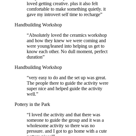
loved getting creative. plus it also felt
comfortable to make something quietly. it
gave my introvert self time to recharge
”
Handbuilding Workshop
“
Absolutely loved the ceramics workshop
and how they knew we were coming and
were young/leaned into helping us get to
know each other. No dull moment, perfect
duration
”
Handbuilding Workshop
“
very easy to do and the set up was great.
The people there to guide the activity were
super nice and helped guide the activity
well.
”
Pottery in the Park
“
I loved the activity and that there was
someone to guide the group and it was a
wholesome activity so there was no
pressure. and I got to go home with a cute