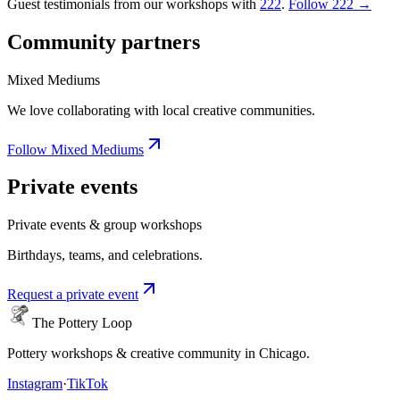
Guest testimonials from our workshops with
222
.
Follow 222 →
Community partners
Mixed Mediums
We love collaborating with local creative communities.
Follow Mixed Mediums
Private events
Private events & group workshops
Birthdays, teams, and celebrations.
Request a private event
The Pottery Loop
Pottery workshops & creative community in Chicago.
Instagram
·
TikTok