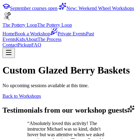
September courses open
·
New: Weekend Wheel Workshops
The Pottery Loop
The Pottery Loop
Home
Book a Workshop
Private Events
Past
Events
Kids
About
The Process
Contact
Pickup
FAQ
Custom Glazed Berry Baskets
No upcoming sessions available at this time.
Back to Workshops
Testimonials from our workshop guests
“
Absolutely loved this activity! The
instructor Michael was so kind, didn't
hover but was attentive when we asked