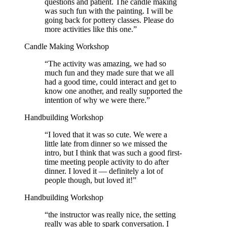
questions and patient. The candle making
was such fun with the painting. I will be
going back for pottery classes. Please do
more activities like this one.
”
Candle Making Workshop
“
The activity was amazing, we had so
much fun and they made sure that we all
had a good time, could interact and get to
know one another, and really supported the
intention of why we were there.
”
Handbuilding Workshop
“
I loved that it was so cute. We were a
little late from dinner so we missed the
intro, but I think that was such a good first-
time meeting people activity to do after
dinner. I loved it — definitely a lot of
people though, but loved it!
”
Handbuilding Workshop
“
the instructor was really nice, the setting
really was able to spark conversation. I