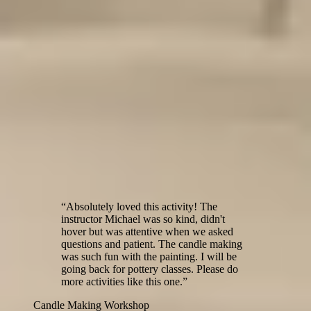
Custom Handbuilt Ash Tray
Custom Ceramic Magnets
$45
$60
Custom Book Ends
Pottery Wheel Workshop
Handbuilding Workshop
$65
$45
Testimonials from our workshop guests
“
Absolutely loved this activity! The
instructor Michael was so kind, didn't
hover but was attentive when we asked
questions and patient. The candle making
was such fun with the painting. I will be
going back for pottery classes. Please do
more activities like this one.
”
Candle Making Workshop