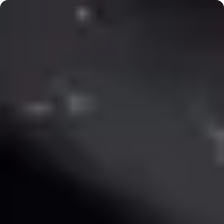
September courses open
·
New: Weekend Wheel Workshops
The Pottery Loop
The Pottery Loop
Home
Book a Workshop
Private Events
Past
Events
Kids
About
The Process
Contact
Pickup
FAQ
Back to Workshops
1
/
5
The Perfect Mug
Description