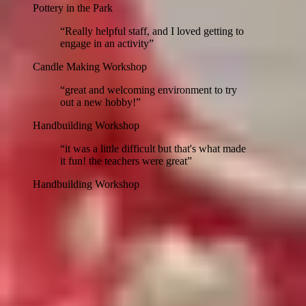
Pottery in the Park
“
Really helpful staff, and I loved getting to
engage in an activity
”
Candle Making Workshop
“
great and welcoming environment to try
out a new hobby!
”
Handbuilding Workshop
“
it was a little difficult but that's what made
it fun! the teachers were great
”
Handbuilding Workshop
1
/
24
View more
Guest testimonials from our workshops with
222
.
Follow 222 →
Community partners
Mixed Mediums