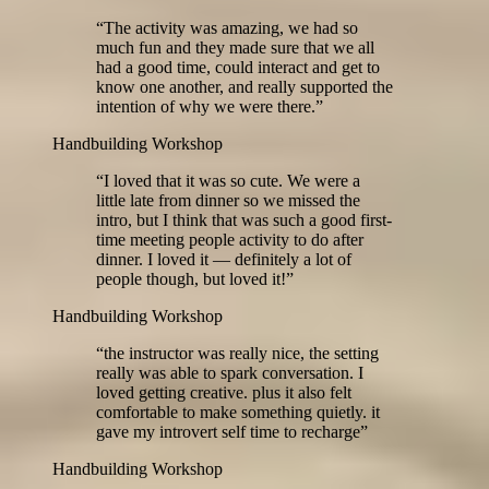
“
The activity was amazing, we had so
much fun and they made sure that we all
had a good time, could interact and get to
know one another, and really supported the
intention of why we were there.
”
Handbuilding Workshop
“
I loved that it was so cute. We were a
little late from dinner so we missed the
intro, but I think that was such a good first-
time meeting people activity to do after
dinner. I loved it — definitely a lot of
people though, but loved it!
”
Handbuilding Workshop
“
the instructor was really nice, the setting
really was able to spark conversation. I
loved getting creative. plus it also felt
comfortable to make something quietly. it
gave my introvert self time to recharge
”
Handbuilding Workshop