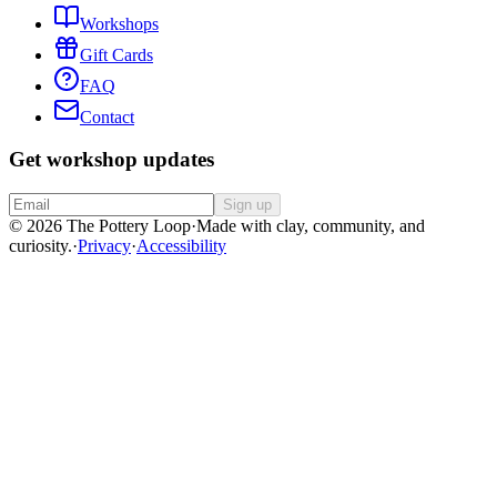
Workshops
Gift Cards
FAQ
Contact
Get workshop updates
Sign up
© 2026 The Pottery Loop
·
Made with clay, community, and
curiosity.
·
Privacy
·
Accessibility