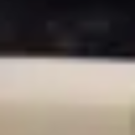
2 hours
Location
1770 W Berteau Ave Suite 407
Capacity
20
people
Book This Workshop
$60
per person
Select Date & Time
August 2026
Sun
Mon
Tue