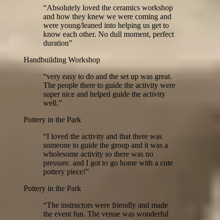
“
Absolutely loved the ceramics workshop
and how they knew we were coming and
were young/leaned into helping us get to
know each other. No dull moment, perfect
duration
”
Handbuilding Workshop
“
very easy to do and the set up was great.
The people there to guide the activity were
super nice and helped guide the activity
well.
”
Pottery in the Park
“
I loved the activity and that there was
someone to guide the group and it was a
wholesome activity so there was no
pressure. and I got to go home with a cute
pottery piece!
”
Pottery in the Park
“
The instructors were friendly and made
the event fun. The venue was wonderful