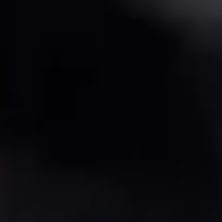
The Perfect Mug allows students to customize a premade ceramic
mug with glazes. Adding a quick and easy way to customize
pottery!
Transform a premade ceramic coffee mug into your personalized
masterpiece! This is a glazing-only workshop – perfect for a quick,
fun activity. The mugs are already crafted and ready for you to
decorate with colorful, food-safe glazes.
✨ What's Included: • One premade 10oz ceramic mug – ready to
glaze! • Selection of colorful glazes • Paint brushes for detailed
designs • Professional kiln firing • Your finished mug (dishwasher
safe)
⏱️ Quick Activity: Great for a fast creative session! 📦 Pickup: All
pieces ready for pickup in 10 days
Perfect for beginners or anyone who wants to skip the building
process and jump straight to the fun part – decorating!
📸 Check out our Instagram for inspiration and past creations!
Duration