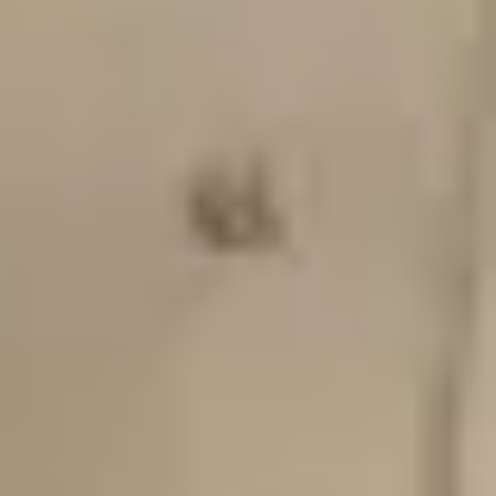
Wed
Thu
Fri
Sat
1
2
3
4
5
6
7
8
9
2
x
10
11
12
13
14
15
2
x
16
2
x
17
18
19
20
21
22
2
x
23
2
x
24
25
26
27
28
29
2
x
30
2
x
31
Selected:
Sunday, August 9, 2026
12:30 PM
-
2:30 PM
8+ spots left
•
$60 per person
Continue
Refund Policy
Important: Ceramic Process & Breakage
You may also like