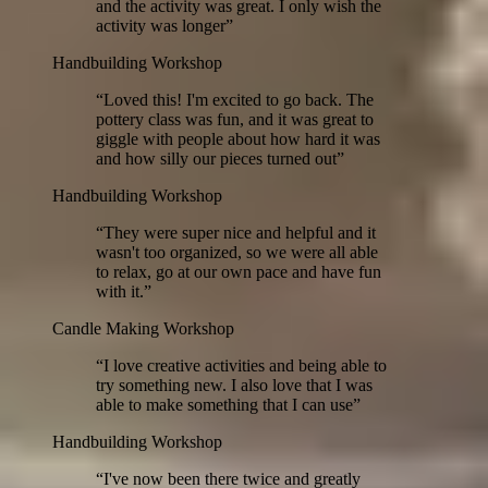
and the activity was great. I only wish the
activity was longer
”
Handbuilding Workshop
“
Loved this! I'm excited to go back. The
pottery class was fun, and it was great to
giggle with people about how hard it was
and how silly our pieces turned out
”
Handbuilding Workshop
“
They were super nice and helpful and it
wasn't too organized, so we were all able
to relax, go at our own pace and have fun
with it.
”
Candle Making Workshop
“
I love creative activities and being able to
try something new. I also love that I was
able to make something that I can use
”
Handbuilding Workshop
“
I've now been there twice and greatly