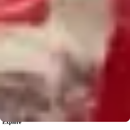
We love collaborating with local creative communities.
Follow Mixed Mediums
Private events
Private events & group workshops
Birthdays, teams, and celebrations.
Request a private event
The Pottery Loop
Pottery workshops & creative community in Chicago.
Instagram
·
TikTok
Explore
Explore