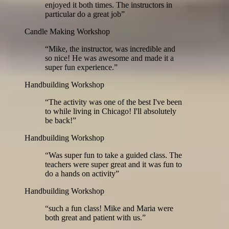
enjoyed it both times. The instructors in
particular do a great job
”
Candle Making Workshop
“
Mike, the instructor, was incredible and
so nice! He was awesome and made it a
super fun experience.
”
Handbuilding Workshop
“
The activity was one of the best I've been
to while living in Chicago! I'll absolutely
be back!
”
Handbuilding Workshop
“
Was super fun to take a guided class. The
teachers were super great and it was fun to
do a hands on activity
”
Handbuilding Workshop
“
such a fun class! Mike and Maria were
both great and patient with us.
”