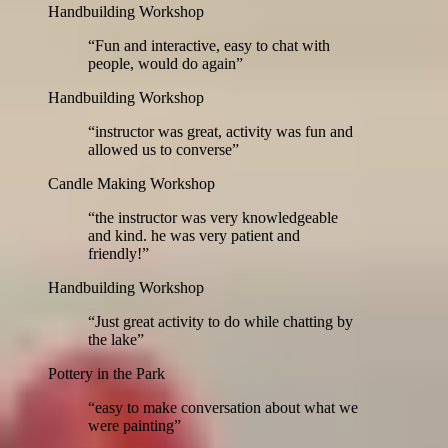
Handbuilding Workshop
“
Fun and interactive, easy to chat with
people, would do again
”
Handbuilding Workshop
“
instructor was great, activity was fun and
allowed us to converse
”
Candle Making Workshop
“
the instructor was very knowledgeable
and kind. he was very patient and
friendly!
”
Handbuilding Workshop
“
Just great activity to do while chatting by
the lake
”
Pottery in the Park
“
easy to make conversation about what we
were painting
”